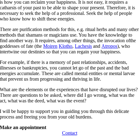
is how you can reclaim your happiness. It is not easy, it requires a
catharsis of your past to be able to shape your present. Therefore, it is
necessary to seek the help of a professional. Seek the help of people
who know how to shift these energies.
There are purification methods for this, e.g. ritual herbs and many other
methods that shamans or magicians use. You have the knowledge to
find another way. It requires, among other things, the invocation ofthe
goddesses of fate (the
Moiren
Klotho
,
Lachesis
and
Atropos
), who
intertwine our destinies so that you can regain your happiness.
For example, if there is a memory of past relationships, accidents,
illnesses or bankruptcies, you cannot let go of the past and the bad
energies accumulate. These are called mental entities or mental larvae
that prevent us from progressing and thriving in life.
What are the elements or the experiences that have disrupted our lives?
There are questions to be asked, where did I go wrong, what was the
act, what was the deed, what was the event?
I will be happy to support you in guiding you through this delicate
process and freeing you from your old burdens.
Make an appointment
Contact