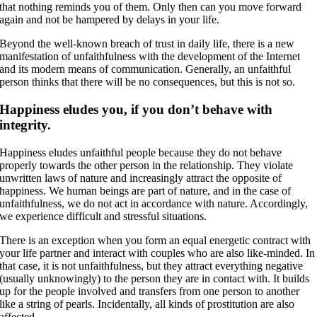
that nothing reminds you of them. Only then can you move forward
again and not be hampered by delays in your life.
Beyond the well-known breach of trust in daily life, there is a new
manifestation of unfaithfulness with the development of the Internet
and its modern means of communication. Generally, an unfaithful
person thinks that there will be no consequences, but this is not so.
Happiness eludes you, if you don’t behave with
integrity.
Happiness eludes unfaithful people because they do not behave
properly towards the other person in the relationship. They violate
unwritten laws of nature and increasingly attract the opposite of
happiness. We human beings are part of nature, and in the case of
unfaithfulness, we do not act in accordance with nature. Accordingly,
we experience difficult and stressful situations.
There is an exception when you form an equal energetic contract with
your life partner and interact with couples who are also like-minded. In
that case, it is not unfaithfulness, but they attract everything negative
(usually unknowingly) to the person they are in contact with. It builds
up for the people involved and transfers from one person to another
like a string of pearls. Incidentally, all kinds of prostitution are also
affected.