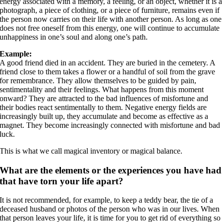
energy associated with a memory, a feeling, or an object, whether it is 
photograph, a piece of clothing, or a piece of furniture, remains even if
the person now carries on their life with another person. As long as one
does not free oneself from this energy, one will continue to accumulate
unhappiness in one’s soul and along one’s path.
Example:
A good friend died in an accident. They are buried in the cemetery. A
friend close to them takes a flower or a handful of soil from the grave
for remembrance. They allow themselves to be guided by pain,
sentimentality and their feelings. What happens from this moment
onward? They are attracted to the bad influences of misfortune and
their bodies react sentimentally to them. Negative energy fields are
increasingly built up, they accumulate and become as effective as a
magnet. They become increasingly connected with misfortune and bad
luck.
This is what we call magical inventory or magical balance.
What are the elements or the experiences you have had
that have torn your life apart?
It is not recommended, for example, to keep a teddy bear, the tie of a
deceased husband or photos of the person who was in our lives. When
that person leaves your life, it is time for you to get rid of everything so