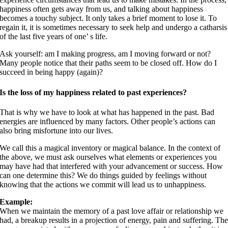
happiness often gets away from us, and talking about happiness
becomes a touchy subject. It only takes a brief moment to lose it. To
regain it, it is sometimes necessary to seek help and undergo a catharsis
of the last five years of one’ s life.
Ask yourself: am I making progress, am I moving forward or not?
Many people notice that their paths seem to be closed off. How do I
succeed in being happy (again)?
Is the loss of my happiness related to past experiences?
That is why we have to look at what has happened in the past. Bad
energies are influenced by many factors. Other people’s actions can
also bring misfortune into our lives.
We call this a magical inventory or magical balance. In the context of
the above, we must ask ourselves what elements or experiences you
may have had that interfered with your advancement or success. How
can one determine this? We do things guided by feelings without
knowing that the actions we commit will lead us to unhappiness.
Example:
When we maintain the memory of a past love affair or relationship we
had, a breakup results in a projection of energy, pain and suffering. Th