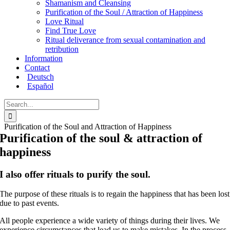
Shamanism and Cleansing
Purification of the Soul / Attraction of Happiness
Love Ritual
Find True Love
Ritual deliverance from sexual contamination and
retribution
Information
Contact
Deutsch
Español
Search
for:
Purification of the Soul and Attraction of Happiness
Purification of the soul & attraction of
happiness
I also offer rituals to purify the soul.
The purpose of these rituals is to regain the happiness that has been lost
due to past events.
All people experience a wide variety of things during their lives. We
experience circumstances that lead us to make mistakes. In the process,