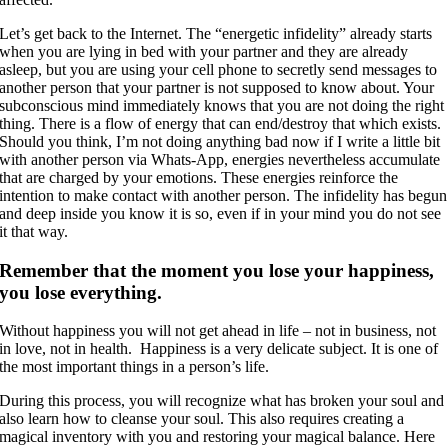
Let’s get back to the Internet. The “energetic infidelity” already starts
when you are lying in bed with your partner and they are already
asleep, but you are using your cell phone to secretly send messages to
another person that your partner is not supposed to know about. Your
subconscious mind immediately knows that you are not doing the right
thing. There is a flow of energy that can end/destroy that which exists.
Should you think, I’m not doing anything bad now if I write a little bit
with another person via Whats-App, energies nevertheless accumulate
that are charged by your emotions. These energies reinforce the
intention to make contact with another person. The infidelity has begun
and deep inside you know it is so, even if in your mind you do not see
it that way.
Remember that the moment you lose your happiness,
you lose everything.
Without happiness you will not get ahead in life – not in business, not
in love, not in health. Happiness is a very delicate subject. It is one of
the most important things in a person’s life.
During this process, you will recognize what has broken your soul and
also learn how to cleanse your soul. This also requires creating a
magical inventory with you and restoring your magical balance. Here