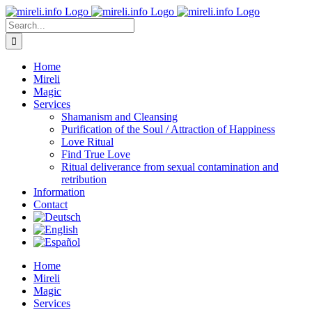
Skip
to
Search
content
for:
Home
Mireli
Magic
Services
Shamanism and Cleansing
Purification of the Soul / Attraction of Happiness
Love Ritual
Find True Love
Ritual deliverance from sexual contamination and
retribution
Information
Contact
Home
Mireli
Magic
Services