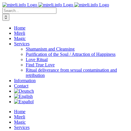
Skip
to
Search
content
for:
Home
Mireli
Magic
Services
Shamanism and Cleansing
Purification of the Soul / Attraction of Happiness
Love Ritual
Find True Love
Ritual deliverance from sexual contamination and
retribution
Information
Contact
Home
Mireli
Magic
Services