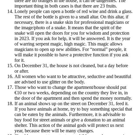
there are no oranges in the house, it can be tangerines. The
important thing in both cases is that there are 23 fruits.
Lonely people can open a bottle of red wine and drink a glass.
The rest of the bottle is given to a small altar. On this altar, if
necessary, there is a snake skin for professional magicians or
the image/photo of a snake. It means that the spirit of the
snake will open the doors for you for wisdom and protection
in 2023. If you ask for help, it will be answered. It is the year
of warring serpent magic, high magic. This magic allows
magicians to open up new abilities. For “normal” people, it
will make it possible to have a protective function if you ask
for it.
On December 31, the house is not cleaned, but a day before
or after.
All women who want to be attractive, seductive and beautiful
are advised to use glitter on the body.
Those who want to change the apartment/house should put
€10 or two weeks, depending on the country they live in, in
the door of the apartment and then spend the money normally.
If an animal shows up on the street on December 31, feed it.
If you have animals at home, try to buy something special that
can be eaten by the animals. Furthermore, it is advisable to
buy food for street animals or give a donation to an animal
shelter. This action of the animal gods will protect us next
year, because there will be many changes.