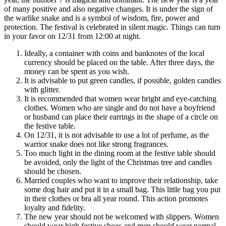
of many positive and also negative changes. It is under the sign of
the warlike snake and is a symbol of wisdom, fire, power and
protection. The festival is celebrated in silent magic. Things can turn
in your favor on 12/31 from 12:00 at night.
Ideally, a container with coins and banknotes of the local
currency should be placed on the table. After three days, the
money can be spent as you wish.
It is advisable to put green candles, if possible, golden candles
with glitter.
It is recommended that women wear bright and eye-catching
clothes. Women who are single and do not have a boyfriend
or husband can place their earrings in the shape of a circle on
the festive table.
On 12/31, it is not advisable to use a lot of perfume, as the
warrior snake does not like strong fragrances.
Too much light in the dining room at the festive table should
be avoided, only the light of the Christmas tree and candles
should be chosen.
Married couples who want to improve their relationship, take
some dog hair and put it in a small bag. This little bag you put
in their clothes or bra all year round. This action promotes
loyalty and fidelity.
The new year should not be welcomed with slippers. Women
should wear high festive shoes and men should wear normal