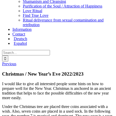
Shamanism and Cleansing
Purification of the Soul / Attraction of Happiness
Love Ritual
Find True Love
Ritual deliverance from sexual contamination and
retribution
Information
Contact
Deutsch
Español
Search
for:
Previous
Christmas / New Year’s Eve 2022/2023
I would like to give all interested people some hints on how to
prepare well for the New Year. Christmas is anchored in an ancient
tradition that helps to face the possible difficulties of the new year
more easily.
Under the Christmas tree are placed three coins associated with a
wish. Also, seven coins are placed in a used sock. In the following
year, the number 7 is magical and dominant. The new year is a year