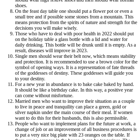
shoes.
On the feast day table one should put a flower pot or even a
small tree and if possible some stones from a mountain. This
means protection from the spirits of nature and strength for the
decisions you will make wisely.
Those who have to deal with poor health in 2022 should put
on the holiday table a glass bottle with a lid and water for
daily drinking. This bottle will be drunk until it is empty. As a
result, diseases will improve in 2023.
Single men should wear their belt now, which means stability
and protection. It is recommended to use a brown color for the
symbol of opening ways. It is a representation of fate threads
of the goddesses of destiny. These goddesses will guide you
to your destiny.
For a new year in abundance is to bake cake baked by hand.
It should be like a birthday cake. In this way, a positive year
can come without misfortune.
Married men who want to improve their situation as a couple
to live in peace and tranquility can place a green, gold or
silver napkin under the main course of their meal. If women
want to do this for their husbands, this is also permissible.
People who want to implement plans for the future at work, a
change of job or an improvement of all business procedures is
to put a very nice big plate with 23 oranges on the table. If