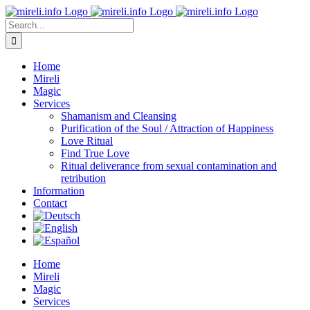
Skip
to
Search
content
for:
Home
Mireli
Magic
Services
Shamanism and Cleansing
Purification of the Soul / Attraction of Happiness
Love Ritual
Find True Love
Ritual deliverance from sexual contamination and
retribution
Information
Contact
Home
Mireli
Magic
Services