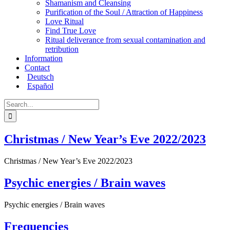
Shamanism and Cleansing
Purification of the Soul / Attraction of Happiness
Love Ritual
Find True Love
Ritual deliverance from sexual contamination and
retribution
Information
Contact
Deutsch
Español
Search
for:
Christmas / New Year’s Eve 2022/2023
Christmas / New Year’s Eve 2022/2023
Psychic energies / Brain waves
Psychic energies / Brain waves
Frequencies